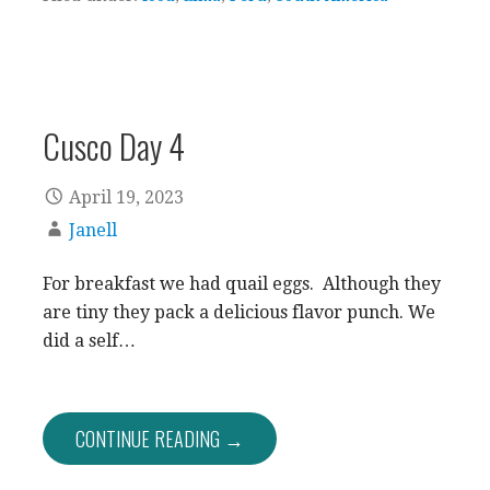
Cusco Day 4
April 19, 2023
Janell
For breakfast we had quail eggs. Although they
are tiny they pack a delicious flavor punch. We
did a self…
CONTINUE READING →