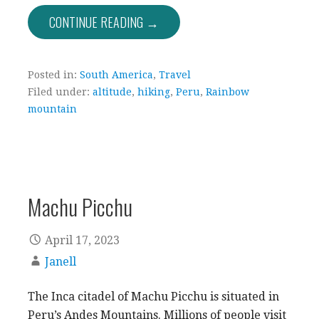
CONTINUE READING →
Posted in:
South America
,
Travel
Filed under:
altitude
,
hiking
,
Peru
,
Rainbow
mountain
Machu Picchu
April 17, 2023
Janell
The Inca citadel of Machu Picchu is situated in
Peru’s Andes Mountains. Millions of people visit