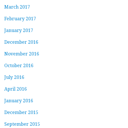
March 2017
February 2017
January 2017
December 2016
November 2016
October 2016
July 2016
April 2016
January 2016
December 2015
September 2015