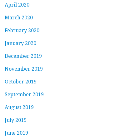
April 2020
March 2020
February 2020
January 2020
December 2019
November 2019
October 2019
September 2019
August 2019
July 2019
June 2019