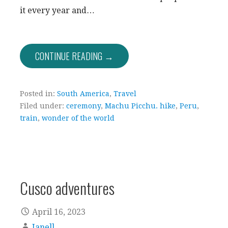
it every year and…
CONTINUE READING →
Posted in:
South America
,
Travel
Filed under:
ceremony
,
Machu Picchu. hike
,
Peru
,
train
,
wonder of the world
Cusco adventures
April 16, 2023
Janell