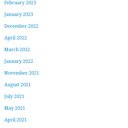
February 2023
January 2023
December 2022
April 2022
March 2022
January 2022
November 2021
August 2021
July 2021
May 2021
April 2021