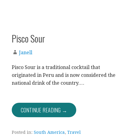
Pisco Sour
Janell
Pisco Sour is a traditional cocktail that
originated in Peru and is now considered the
national drink of the country.…
CONTINUE READING →
Posted in:
South America
,
Travel