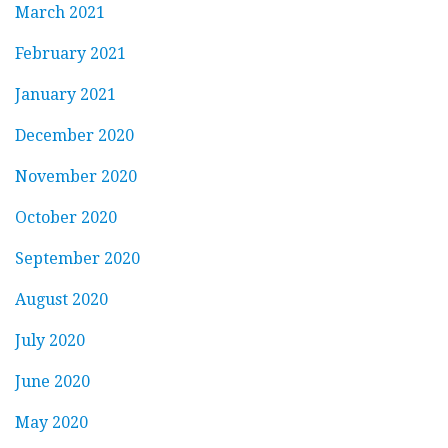
March 2021
February 2021
January 2021
December 2020
November 2020
October 2020
September 2020
August 2020
July 2020
June 2020
May 2020