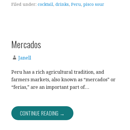
Filed under:
cocktail
,
drinks
,
Peru
,
pisco sour
Mercados
Janell
Peru has a rich agricultural tradition, and
farmers markets, also known as “mercados” or
“ferias,” are an important part of…
CONTINUE READING →