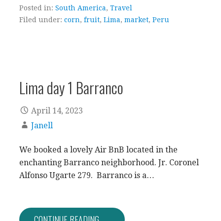
Posted in:
South America
,
Travel
Filed under:
corn
,
fruit
,
Lima
,
market
,
Peru
Lima day 1 Barranco
April 14, 2023
Janell
We booked a lovely Air BnB located in the
enchanting Barranco neighborhood. Jr. Coronel
Alfonso Ugarte 279. Barranco is a…
CONTINUE READING →