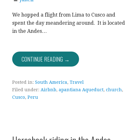
We hopped a flight from Lima to Cusco and
spent the day meandering around. It is located
in the Andes…
CONTINUE READING →
Posted in:
South America
,
Travel
Filed under:
Airbnb
,
apantiana Aqueduct
,
church
,
Cusco
,
Peru
Horseback riding in the Andes