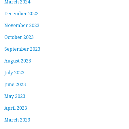
March 2024
December 2023
November 2023
October 2023
September 2023
August 2023
July 2023
June 2023
May 2023
April 2023
March 2023