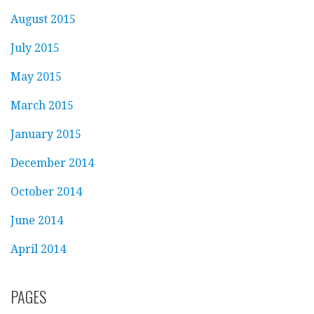
August 2015
July 2015
May 2015
March 2015
January 2015
December 2014
October 2014
June 2014
April 2014
PAGES