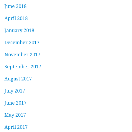
June 2018
April 2018
January 2018
December 2017
November 2017
September 2017
August 2017
July 2017
June 2017
May 2017
April 2017