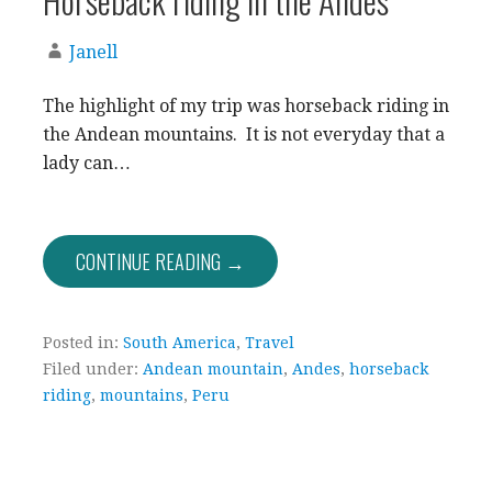
Janell
The highlight of my trip was horseback riding in
the Andean mountains. It is not everyday that a
lady can…
CONTINUE READING →
Posted in:
South America
,
Travel
Filed under:
Andean mountain
,
Andes
,
horseback
riding
,
mountains
,
Peru