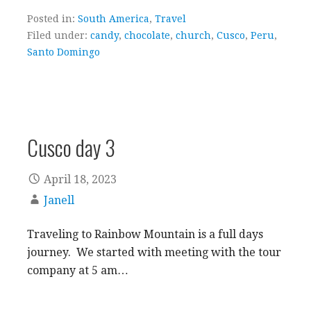
Posted in:
South America
,
Travel
Filed under:
candy
,
chocolate
,
church
,
Cusco
,
Peru
,
Santo Domingo
Cusco day 3
April 18, 2023
Janell
Traveling to Rainbow Mountain is a full days
journey. We started with meeting with the tour
company at 5 am…