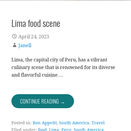
Lima food scene
April 24, 2023
Janell
Lima, the capital city of Peru, has a vibrant
culinary scene that is renowned for its diverse
and flavorful cuisine.…
CONTINUE READING →
Posted in:
Bon Appetit
,
South America
,
Travel
Filed under:
food
,
Lima
,
Peru
,
South America