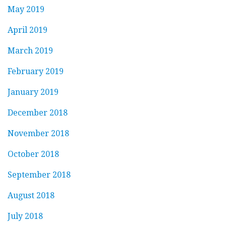
May 2019
April 2019
March 2019
February 2019
January 2019
December 2018
November 2018
October 2018
September 2018
August 2018
July 2018