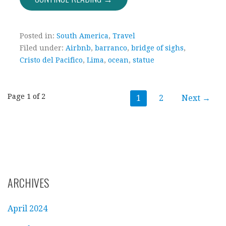
Posted in:
South America
,
Travel
Filed under:
Airbnb
,
barranco
,
bridge of sighs
,
Cristo del Pacifico
,
Lima
,
ocean
,
statue
Post
Page 1 of 2
1
2
Next →
navigation
ARCHIVES
April 2024