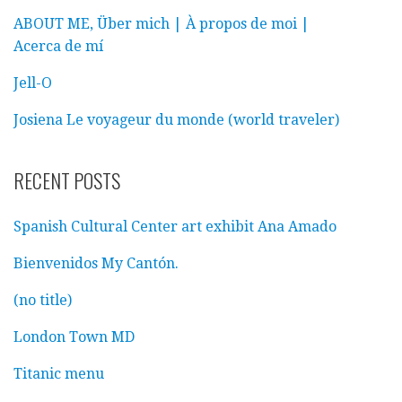
ABOUT ME, Über mich | À propos de moi |
Acerca de mí
Jell-O
Josiena Le voyageur du monde (world traveler)
RECENT POSTS
Spanish Cultural Center art exhibit Ana Amado
Bienvenidos My Cantón.
(no title)
London Town MD
Titanic menu