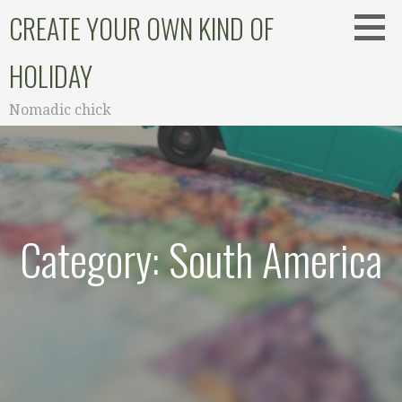
Skip
CREATE YOUR OWN KIND OF
to
content
HOLIDAY
Nomadic chick
Category: South America