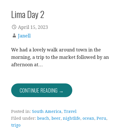
Lima Day 2
April 15, 2023
Janell
We had a lovely walk around town in the
morning, a trip to the market followed by an
afternoon at…
CONTINUE READING →
Posted in:
South America
,
Travel
Filed under:
beach
,
beer
,
nightlife
,
ocean
,
Peru
,
trigo