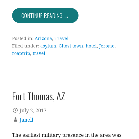
CONTINUE READING →
Posted in:
Arizona
,
Travel
Filed under:
asylum
,
Ghost town
,
hotel
,
Jerome
,
roaptrip
,
travel
Fort Thomas, AZ
July 2, 2017
Janell
The earliest military presence in the area was