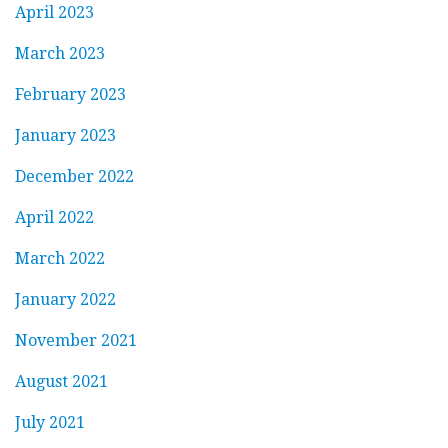
April 2023
March 2023
February 2023
January 2023
December 2022
April 2022
March 2022
January 2022
November 2021
August 2021
July 2021