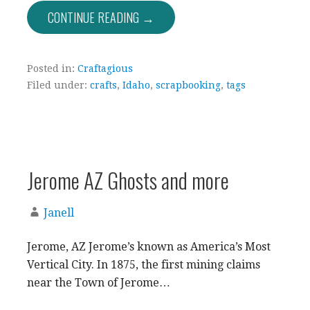
CONTINUE READING →
Posted in:
Craftagious
Filed under:
crafts
,
Idaho
,
scrapbooking
,
tags
Jerome AZ Ghosts and more
Janell
Jerome, AZ Jerome’s known as America’s Most
Vertical City. In 1875, the first mining claims
near the Town of Jerome…