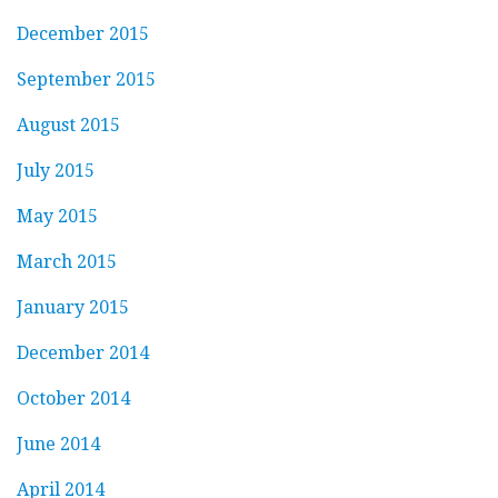
December 2015
September 2015
August 2015
July 2015
May 2015
March 2015
January 2015
December 2014
October 2014
June 2014
April 2014