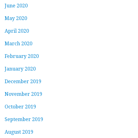
June 2020
May 2020
April 2020
March 2020
February 2020
January 2020
December 2019
November 2019
October 2019
September 2019
August 2019