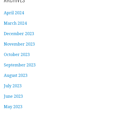
April 2024
March 2024
December 2023
November 2023
October 2023
September 2023
August 2023
July 2023
June 2023
May 2023