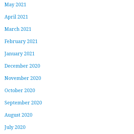
May 2021
April 2021
March 2021
February 2021
January 2021
December 2020
November 2020
October 2020
September 2020
August 2020
July 2020