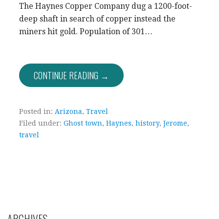
The Haynes Copper Company dug a 1200-foot-
deep shaft in search of copper instead the
miners hit gold. Population of 301…
CONTINUE READING →
Posted in:
Arizona
,
Travel
Filed under:
Ghost town
,
Haynes
,
history
,
Jerome
,
travel
ARCHIVES