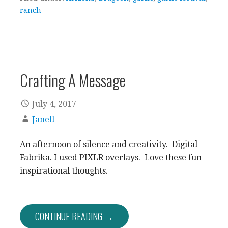
ranch
Crafting A Message
July 4, 2017
Janell
An afternoon of silence and creativity. Digital
Fabrika. I used PIXLR overlays. Love these fun
inspirational thoughts.
CONTINUE READING →