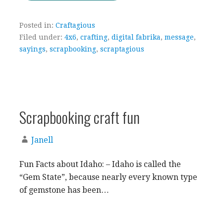
Posted in:
Craftagious
Filed under:
4x6
,
crafting
,
digital fabrika
,
message
,
sayings
,
scrapbooking
,
scraptagious
Scrapbooking craft fun
Janell
Fun Facts about Idaho: – Idaho is called the
“Gem State”, because nearly every known type
of gemstone has been…