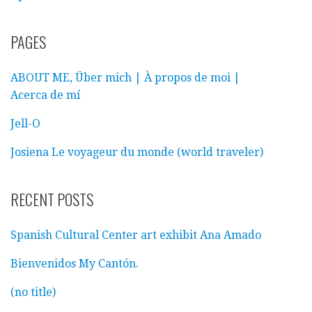
PAGES
ABOUT ME, Über mich | À propos de moi |
Acerca de mí
Jell-O
Josiena Le voyageur du monde (world traveler)
RECENT POSTS
Spanish Cultural Center art exhibit Ana Amado
Bienvenidos My Cantón.
(no title)