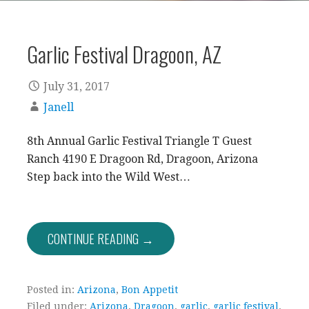
Garlic Festival Dragoon, AZ
July 31, 2017
Janell
8th Annual Garlic Festival Triangle T Guest
Ranch 4190 E Dragoon Rd, Dragoon, Arizona
Step back into the Wild West…
CONTINUE READING →
Posted in:
Arizona
,
Bon Appetit
Filed under:
Arizona
,
Dragoon
,
garlic
,
garlic festival
,