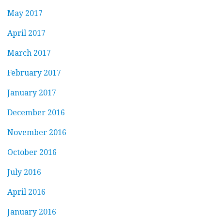
May 2017
April 2017
March 2017
February 2017
January 2017
December 2016
November 2016
October 2016
July 2016
April 2016
January 2016