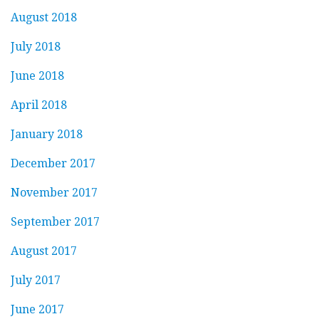
August 2018
July 2018
June 2018
April 2018
January 2018
December 2017
November 2017
September 2017
August 2017
July 2017
June 2017