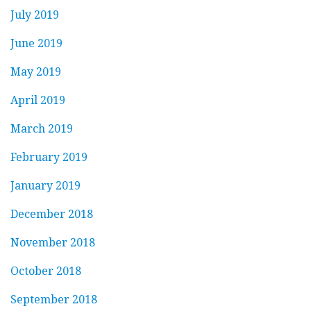
July 2019
June 2019
May 2019
April 2019
March 2019
February 2019
January 2019
December 2018
November 2018
October 2018
September 2018