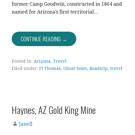
former Camp Goodwin, constructed in 1864 and
named for Arizona’s first territorial…
CONTINUE READING →
Posted in:
Arizona
,
Travel
Filed under:
Ft Thomas
,
Ghost town
,
Roadtrip
,
travel
Haynes, AZ Gold King Mine
Janell