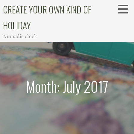
Skip
CREATE YOUR OWN KIND OF
to
content
HOLIDAY
Nomadic chick
Month: July 2017