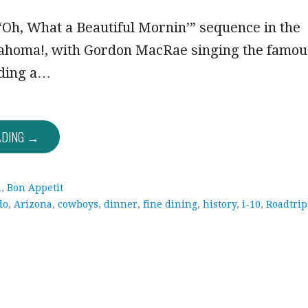
Oh, What a Beautiful Mornin’” sequence in the
lahoma!, with Gordon MacRae singing the famou
iding a…
ADING →
a
,
Bon Appetit
do
,
Arizona
,
cowboys
,
dinner
,
fine dining
,
history
,
i-10
,
Roadtrip