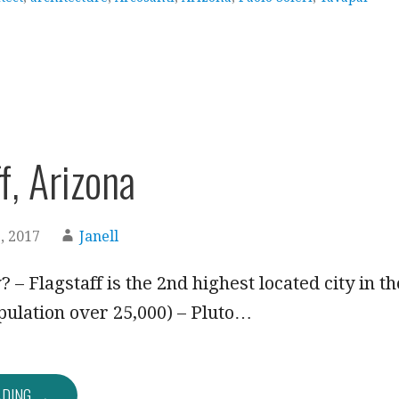
f, Arizona
, 2017
Janell
 – Flagstaff is the 2nd highest located city in th
pulation over 25,000) – Pluto…
ADING →