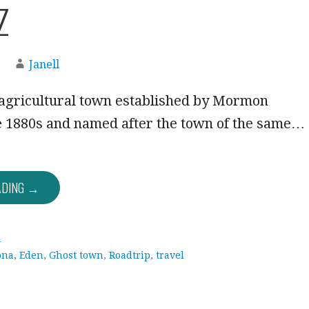
Z
Janell
agricultural town established by Mormon
he 1880s and named after the town of the same…
ADING →
a
ona
,
Eden
,
Ghost town
,
Roadtrip
,
travel