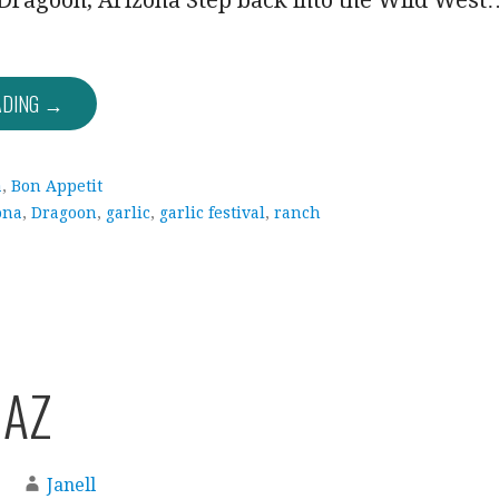
Dragoon, Arizona Step back into the Wild West
ADING →
a
,
Bon Appetit
ona
,
Dragoon
,
garlic
,
garlic festival
,
ranch
 AZ
Janell