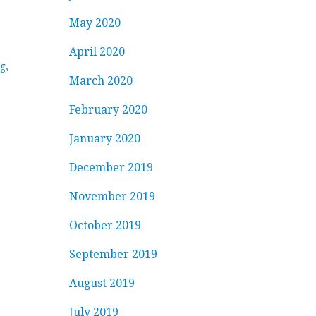
May 2020
April 2020
ng
,
March 2020
February 2020
January 2020
December 2019
November 2019
October 2019
September 2019
August 2019
July 2019