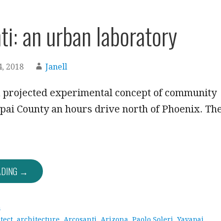
ti: an urban laboratory
, 2018
Janell
a projected experimental concept of community
apai County an hours drive north of Phoenix. Th
ADING →
a
tect
,
architecture
,
Arcosanti
,
Arizona
,
Paolo Soleri
,
Yavapai