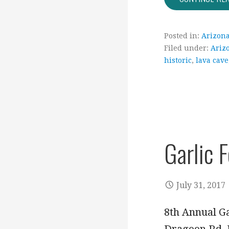
Posted in:
Arizon
Filed under:
Ariz
historic
,
lava cave
Garlic 
July 31, 2017
8th Annual Ga