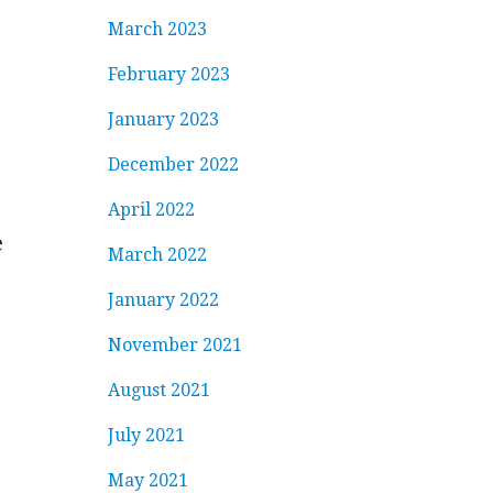
March 2023
February 2023
January 2023
December 2022
April 2022
e
March 2022
January 2022
November 2021
August 2021
July 2021
May 2021