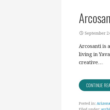
Arcosan
September 24
Arcosanti is 
living in Yav
creative…
CONTINUE RE
Posted in:
Arizon
Filed under:
archi