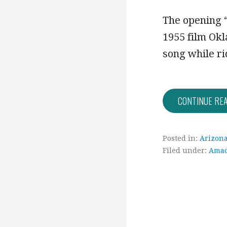
The opening “
1955 film Ok
song while r
CONTINUE RE
Posted in:
Arizon
Filed under:
Ama