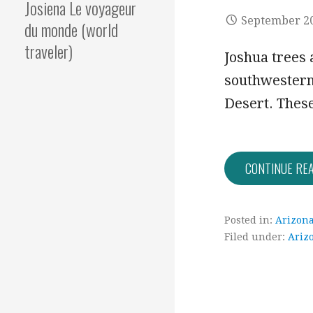
Josiena Le voyageur
September 20
du monde (world
traveler)
Joshua trees a
southwestern 
Desert. The
CONTINUE RE
Posted in:
Arizon
Filed under:
Ariz