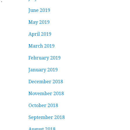
…
June 2019
May 2019
April 2019
March 2019
February 2019
January 2019
December 2018
November 2018
October 2018
September 2018
August 2018