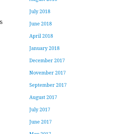
July 2018
s
June 2018
April 2018
January 2018
December 2017
November 2017
September 2017
August 2017
July 2017
June 2017