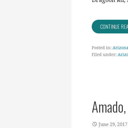
Dragoon Rd, 
CONTINUE RE
Posted in:
Arizon
Filed under:
Ariz
Amado,
June 29, 2017