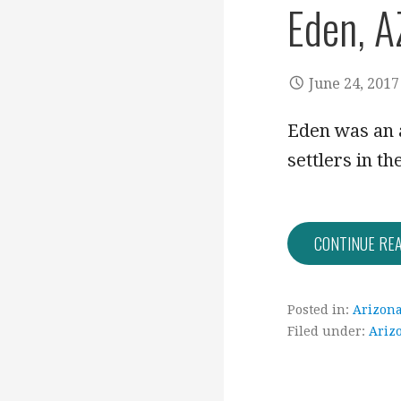
Eden, A
June 24, 2017
Eden was an 
settlers in t
CONTINUE RE
Posted in:
Arizon
Filed under:
Ariz