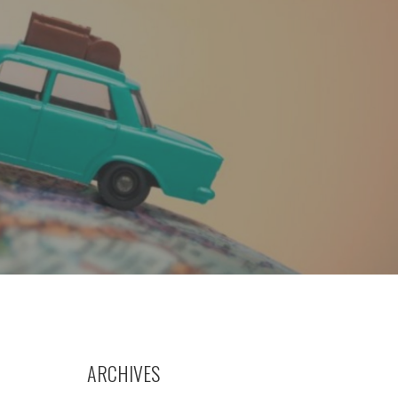
ARCHIVES