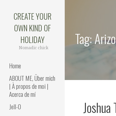
Skip
to
CREATE YOUR
content
OWN KIND OF
Tag: Ariz
HOLIDAY
Nomadic chick
Home
ABOUT ME, Über mich
| À propos de moi |
Acerca de mí
Joshua 
Jell-O