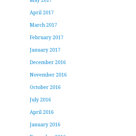
May 2017
April 2017
March 2017
February 2017
January 2017
December 2016
November 2016
October 2016
July 2016
April 2016
January 2016