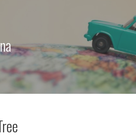
ona
Tree