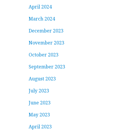
April 2024
March 2024
December 2023
November 2023
October 2023
September 2023
August 2023
July 2023
June 2023
May 2023
April 2023