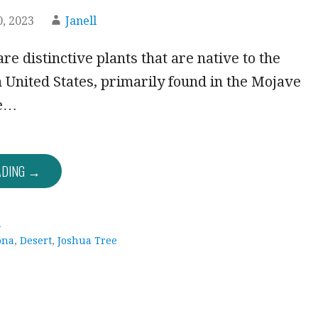
, 2023
Janell
re distinctive plants that are native to the
United States, primarily found in the Mojave
se…
ADING →
a
ona
,
Desert
,
Joshua Tree