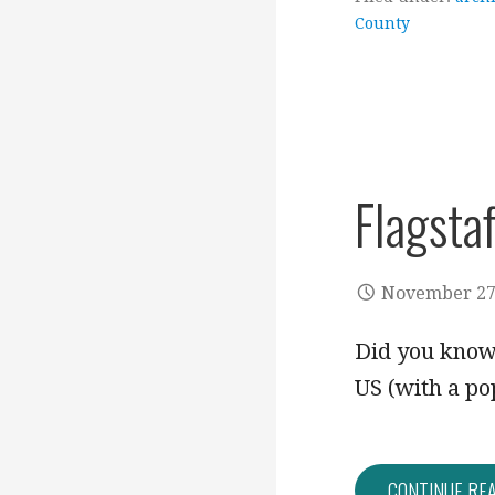
County
Flagstaf
November 27
Did you know?
US (with a po
CONTINUE RE