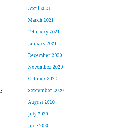
April 2021
March 2021
February 2021
January 2021
December 2020
November 2020
October 2020
e
September 2020
August 2020
July 2020
June 2020