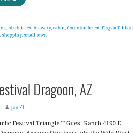
a
ona
,
birch trees
,
brewery
,
cabin
,
Coconino forest
,
Flagstaff
,
hiki
,
shopping
,
small town
Festival Dragoon, AZ
Janell
rlic Festival Triangle T Guest Ranch 4190 E