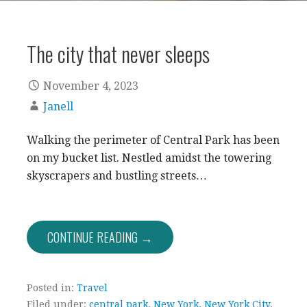
The city that never sleeps
November 4, 2023
Janell
Walking the perimeter of Central Park has been
on my bucket list. Nestled amidst the towering
skyscrapers and bustling streets…
CONTINUE READING →
Posted in:
Travel
Filed under:
central park
,
New York
,
New York City
,