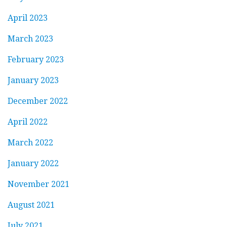
April 2023
March 2023
February 2023
January 2023
December 2022
April 2022
March 2022
January 2022
November 2021
August 2021
July 2021