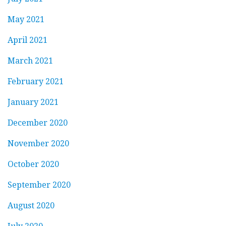
May 2021
April 2021
March 2021
February 2021
January 2021
December 2020
November 2020
October 2020
September 2020
August 2020