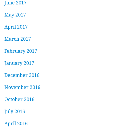
June 2017
May 2017
April 2017
March 2017
February 2017
January 2017
December 2016
November 2016
October 2016
July 2016
April 2016