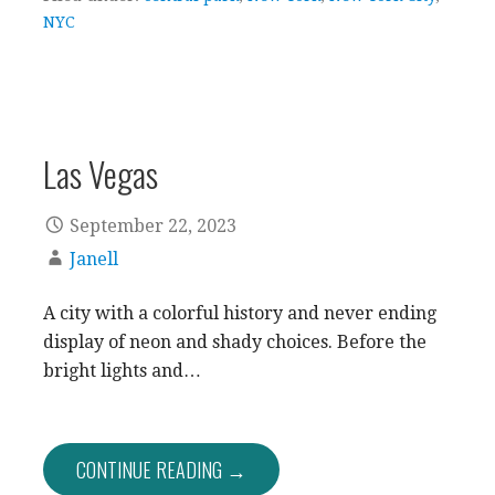
NYC
Las Vegas
September 22, 2023
Janell
A city with a colorful history and never ending
display of neon and shady choices. Before the
bright lights and…
CONTINUE READING →