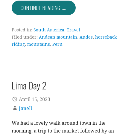
CONTINUE READING →
Posted in:
South America
,
Travel
Filed under:
Andean mountain
,
Andes
,
horseback
riding
,
mountains
,
Peru
Lima Day 2
April 15, 2023
Janell
We had a lovely walk around town in the
morning, a trip to the market followed by an