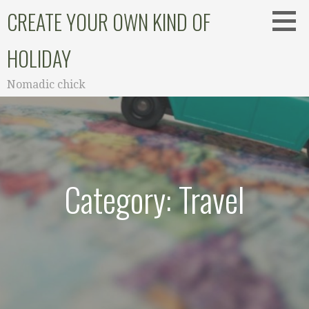
Skip
CREATE YOUR OWN KIND OF
to
content
HOLIDAY
Nomadic chick
Category: Travel