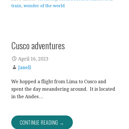
train
,
wonder of the world
Cusco adventures
April 16, 2023
Janell
We hopped a flight from Lima to Cusco and
spent the day meandering around. It is located
in the Andes…
CONTINUE READING →