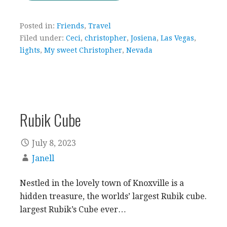
Posted in:
Friends
,
Travel
Filed under:
Ceci
,
christopher
,
Josiena
,
Las Vegas
,
lights
,
My sweet Christopher
,
Nevada
Rubik Cube
July 8, 2023
Janell
Nestled in the lovely town of Knoxville is a
hidden treasure, the worlds’ largest Rubik cube.
largest Rubik’s Cube ever…