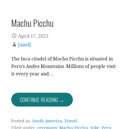
Machu Picchu
April 17, 2023
Janell
The Inca citadel of Machu Picchu is situated in
Peru’s Andes Mountains. Millions of people visit
it every year and…
CONTINUE READING →
Posted in:
South America
,
Travel
Filed under:
ceremony
,
Machu Picchu. hike
,
Peru
,