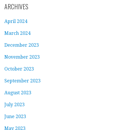
ARCHIVES
April 2024
March 2024
December 2023
November 2023
October 2023
September 2023
August 2023
July 2023
June 2023
May 2023