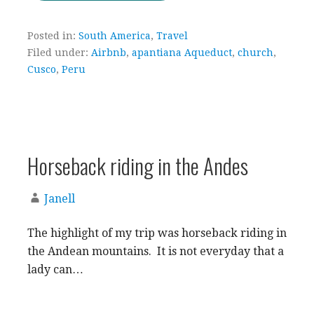
Posted in:
South America
,
Travel
Filed under:
Airbnb
,
apantiana Aqueduct
,
church
,
Cusco
,
Peru
Horseback riding in the Andes
Janell
The highlight of my trip was horseback riding in
the Andean mountains. It is not everyday that a
lady can…