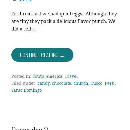
For breakfast we had quail eggs. Although they
are tiny they pack a delicious flavor punch. We
did a self…
CONTINUE READING →
Posted in:
South America
,
Travel
Filed under:
candy
,
chocolate
,
church
,
Cusco
,
Peru
,
Santo Domingo
Cusco day 3