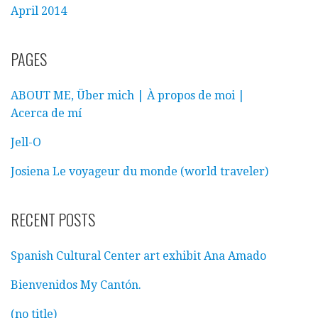
April 2014
PAGES
ABOUT ME, Über mich | À propos de moi |
Acerca de mí
Jell-O
Josiena Le voyageur du monde (world traveler)
RECENT POSTS
Spanish Cultural Center art exhibit Ana Amado
Bienvenidos My Cantón.
(no title)