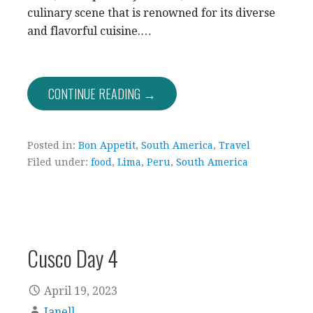
culinary scene that is renowned for its diverse
and flavorful cuisine.…
CONTINUE READING →
Posted in:
Bon Appetit
,
South America
,
Travel
Filed under:
food
,
Lima
,
Peru
,
South America
Cusco Day 4
April 19, 2023
Janell