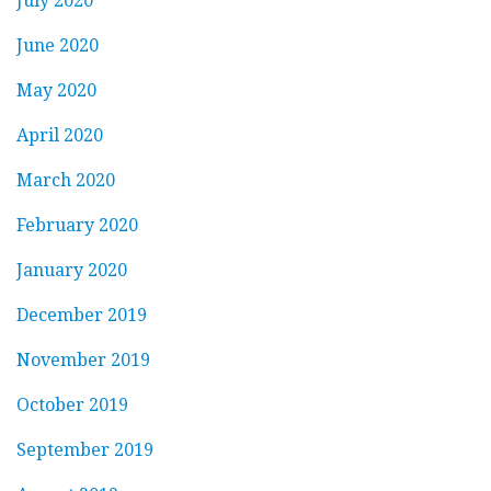
July 2020
June 2020
May 2020
April 2020
March 2020
February 2020
January 2020
December 2019
November 2019
October 2019
September 2019