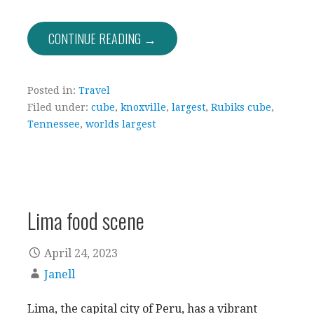
CONTINUE READING →
Posted in:
Travel
Filed under:
cube
,
knoxville
,
largest
,
Rubiks cube
,
Tennessee
,
worlds largest
Lima food scene
April 24, 2023
Janell
Lima, the capital city of Peru, has a vibrant