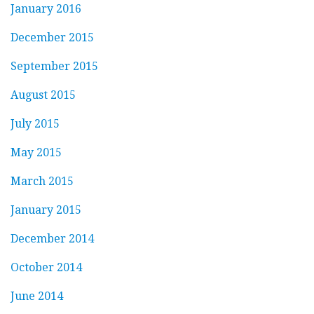
January 2016
December 2015
September 2015
August 2015
July 2015
May 2015
March 2015
January 2015
December 2014
October 2014
June 2014