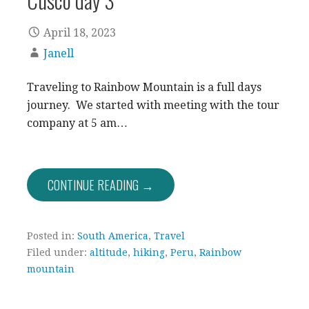
April 18, 2023
Janell
Traveling to Rainbow Mountain is a full days
journey. We started with meeting with the tour
company at 5 am…
CONTINUE READING →
Posted in:
South America
,
Travel
Filed under:
altitude
,
hiking
,
Peru
,
Rainbow
mountain