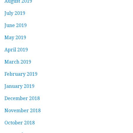
August 2019
July 2019
June 2019
May 2019
April 2019
March 2019
February 2019
January 2019
December 2018
November 2018
October 2018