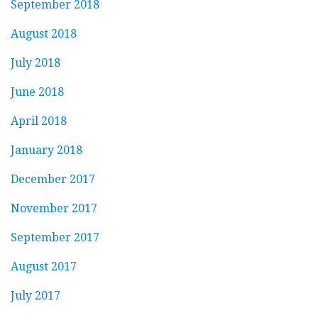
September 2018
August 2018
July 2018
June 2018
April 2018
January 2018
December 2017
November 2017
September 2017
August 2017
July 2017