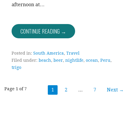
afternoon at…
CONTINUE READING →
Posted in:
South America
,
Travel
Filed under:
beach
,
beer
,
nightlife
,
ocean
,
Peru
,
trigo
Post
Page 1 of 7
1
2
…
7
Next →
navigation