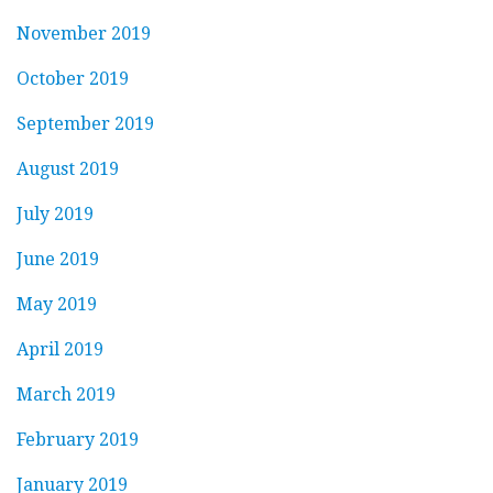
November 2019
October 2019
September 2019
August 2019
July 2019
June 2019
May 2019
April 2019
March 2019
February 2019
January 2019