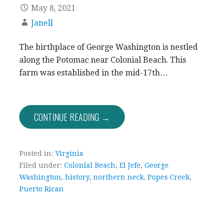
May 8, 2021
Janell
The birthplace of George Washington is nestled
along the Potomac near Colonial Beach. This
farm was established in the mid-17th…
CONTINUE READING →
Posted in:
Virginia
Filed under:
Colonial Beach
,
El Jefe
,
George
Washington
,
history
,
northern neck
,
Popes Creek
,
Puerto Rican