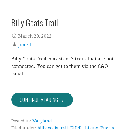
Billy Goats Trail
March 20, 2022
Janell
Billy Goats Trail consists of 3 trails that are not
connected. You can get to them via the C&O
canal. …
CONTINUE READING →
Posted in:
Maryland
Filed under:
billy goats trail
,
El Jefe
,
hiking
,
Puerto