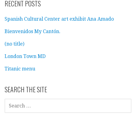
RECENT POSTS
Spanish Cultural Center art exhibit Ana Amado
Bienvenidos My Cantón.
(no title)
London Town MD
Titanic menu
SEARCH THE SITE
SEARCH
FOR: