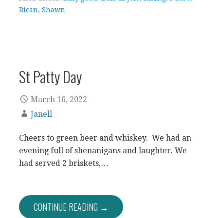
Rican
,
Shawn
St Patty Day
March 16, 2022
Janell
Cheers to green beer and whiskey. We had an
evening full of shenanigans and laughter. We
had served 2 briskets,…
CONTINUE READING →