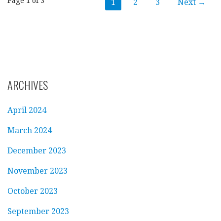
Post
Page 1 of 3
1
2
3
Next →
navigation
ARCHIVES
April 2024
March 2024
December 2023
November 2023
October 2023
September 2023