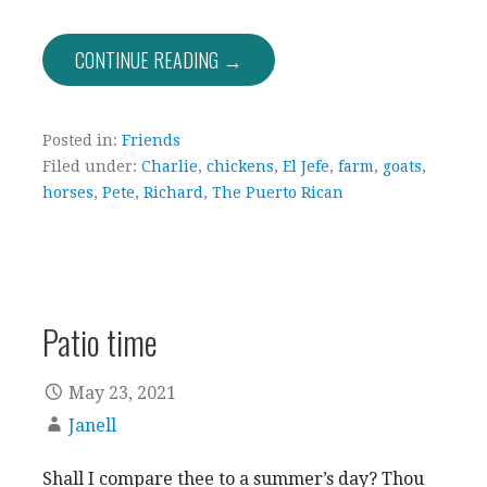
CONTINUE READING →
Posted in:
Friends
Filed under:
Charlie
,
chickens
,
El Jefe
,
farm
,
goats
,
horses
,
Pete
,
Richard
,
The Puerto Rican
Patio time
May 23, 2021
Janell
Shall I compare thee to a summer’s day? Thou