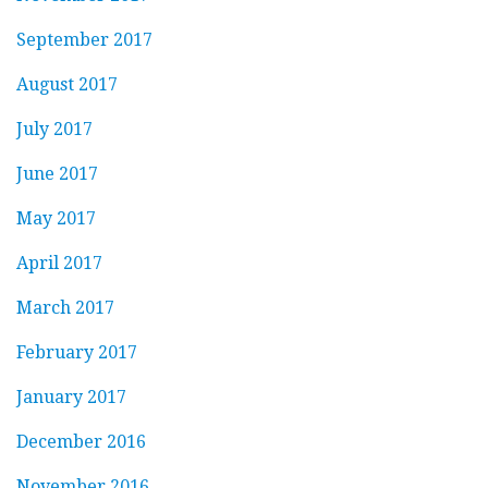
September 2017
August 2017
July 2017
June 2017
May 2017
April 2017
March 2017
February 2017
January 2017
December 2016
November 2016