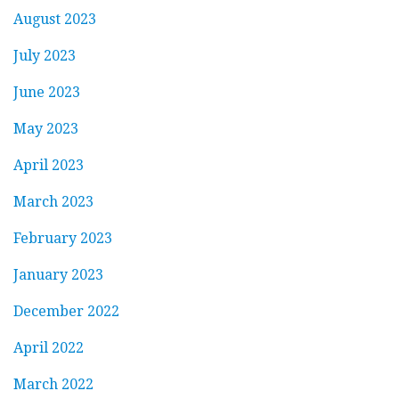
August 2023
July 2023
June 2023
May 2023
April 2023
March 2023
February 2023
January 2023
December 2022
April 2022
March 2022