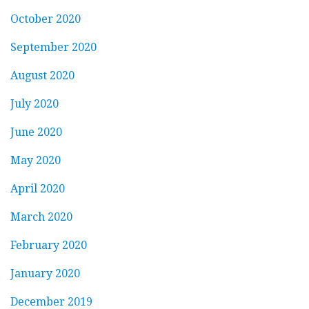
October 2020
September 2020
August 2020
July 2020
June 2020
May 2020
April 2020
March 2020
February 2020
January 2020
December 2019