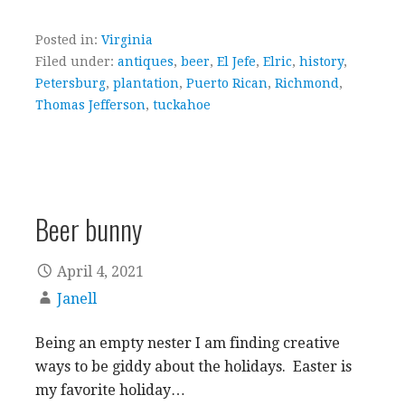
Posted in:
Virginia
Filed under:
antiques
,
beer
,
El Jefe
,
Elric
,
history
,
Petersburg
,
plantation
,
Puerto Rican
,
Richmond
,
Thomas Jefferson
,
tuckahoe
Beer bunny
April 4, 2021
Janell
Being an empty nester I am finding creative
ways to be giddy about the holidays. Easter is
my favorite holiday…