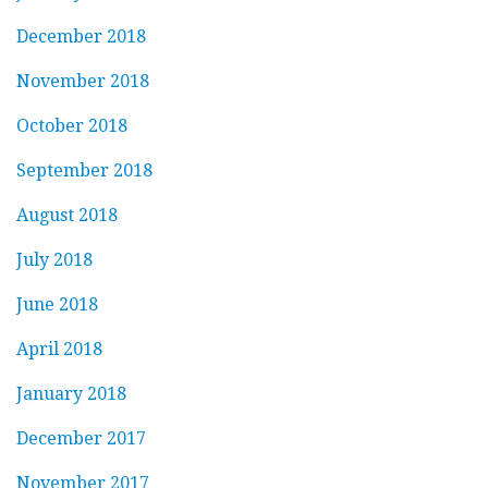
December 2018
November 2018
October 2018
September 2018
August 2018
July 2018
June 2018
April 2018
January 2018
December 2017
November 2017