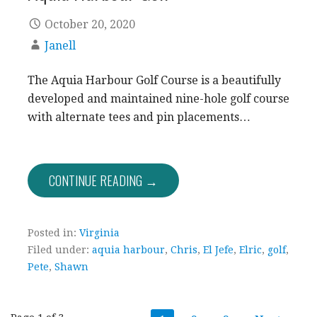
October 20, 2020
Janell
The Aquia Harbour Golf Course is a beautifully
developed and maintained nine-hole golf course
with alternate tees and pin placements…
CONTINUE READING →
Posted in:
Virginia
Filed under:
aquia harbour
,
Chris
,
El Jefe
,
Elric
,
golf
,
Pete
,
Shawn