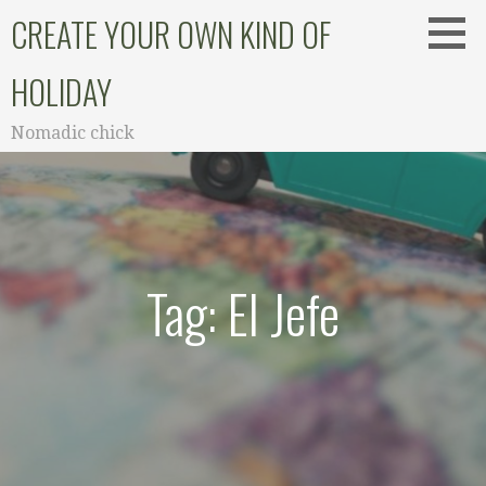
Skip
CREATE YOUR OWN KIND OF
to
content
HOLIDAY
Nomadic chick
Tag: El Jefe