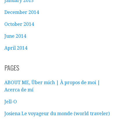
January 2015
December 2014
October 2014
June 2014
April 2014
PAGES
ABOUT ME, Über mich | À propos de moi |
Acerca de mí
Jell-O
Josiena Le voyageur du monde (world traveler)