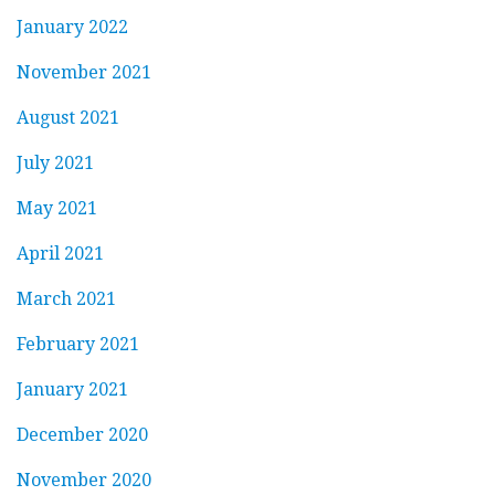
January 2022
November 2021
August 2021
July 2021
May 2021
April 2021
March 2021
February 2021
January 2021
December 2020
November 2020