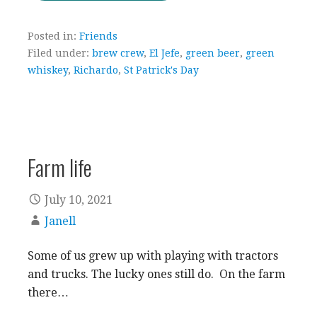
Posted in:
Friends
Filed under:
brew crew
,
El Jefe
,
green beer
,
green
whiskey
,
Richardo
,
St Patrick's Day
Farm life
July 10, 2021
Janell
Some of us grew up with playing with tractors
and trucks. The lucky ones still do. On the farm
there…