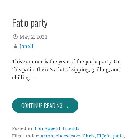
Patio party
May 2, 2021
Janell
This summer is the year of the patio party. On
this patio, there’s a lot of sipping, grilling, and
chilling. …
CONTINUE READING →
Posted in:
Bon Appetit
,
Friends
Filed under:
Arron
,
cheesecake
,
Chris
,
El Jefe
,
patio
,