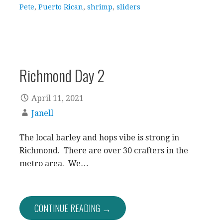
Pete
,
Puerto Rican
,
shrimp
,
sliders
Richmond Day 2
April 11, 2021
Janell
The local barley and hops vibe is strong in
Richmond. There are over 30 crafters in the
metro area. We…
CONTINUE READING →