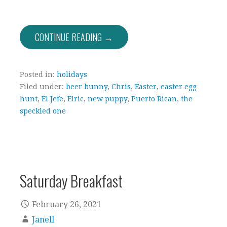
CONTINUE READING →
Posted in:
holidays
Filed under:
beer bunny
,
Chris
,
Easter
,
easter egg
hunt
,
El Jefe
,
Elric
,
new puppy
,
Puerto Rican
,
the
speckled one
Saturday Breakfast
February 26, 2021
Janell