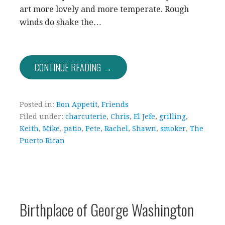
art more lovely and more temperate. Rough
winds do shake the…
CONTINUE READING →
Posted in:
Bon Appetit
,
Friends
Filed under:
charcuterie
,
Chris
,
El Jefe
,
grilling
,
Keith
,
Mike
,
patio
,
Pete
,
Rachel
,
Shawn
,
smoker
,
The
Puerto Rican
Birthplace of George Washington