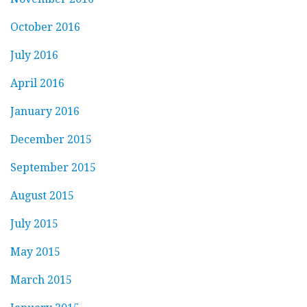
October 2016
July 2016
April 2016
January 2016
December 2015
September 2015
August 2015
July 2015
May 2015
March 2015