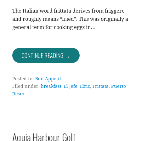
The Italian word frittata derives from friggere
and roughly means “fried”. This was originally a
general term for cooking eggs in…
CONTINUE READING →
Posted in:
Bon Appetit
Filed under:
breakfast
,
El Jefe
,
Elric
,
Frittata
,
Puerto
Rican
Aquia Harbour Golf