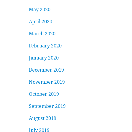
May 2020
April 2020
March 2020
February 2020
January 2020
December 2019
November 2019
October 2019
September 2019
August 2019
July 2019