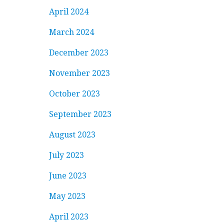
April 2024
March 2024
December 2023
November 2023
October 2023
September 2023
August 2023
July 2023
June 2023
May 2023
April 2023