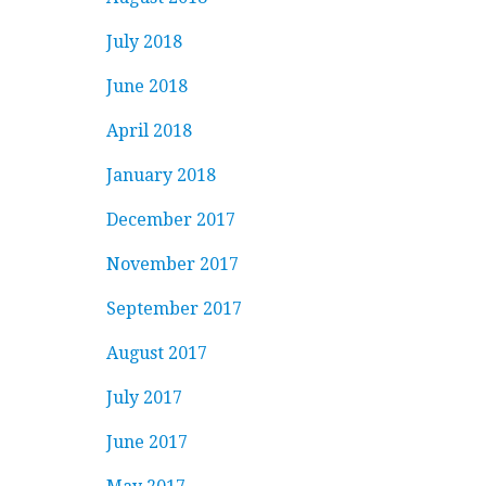
July 2018
June 2018
April 2018
January 2018
December 2017
November 2017
September 2017
August 2017
July 2017
June 2017