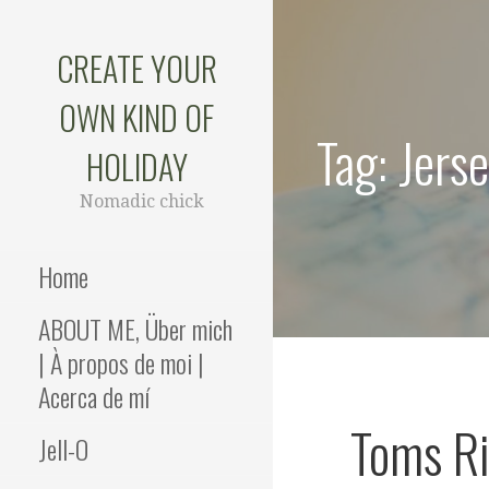
Skip
to
CREATE YOUR
content
OWN KIND OF
Tag: Jers
HOLIDAY
Nomadic chick
Home
ABOUT ME, Über mich
| À propos de moi |
Acerca de mí
Toms Ri
Jell-O