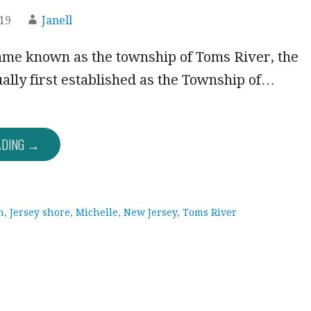
019
Janell
came known as the township of Toms River, the
ally first established as the Township of…
ADING →
h
,
Jersey shore
,
Michelle
,
New Jersey
,
Toms River