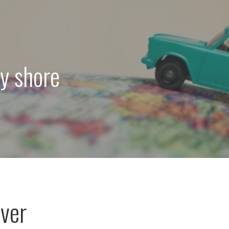
ey shore
ver