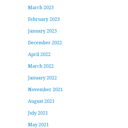
March 2023
February 2023
January 2023
December 2022
April 2022
March 2022
January 2022
November 2021
August 2021
July 2021
May 2021