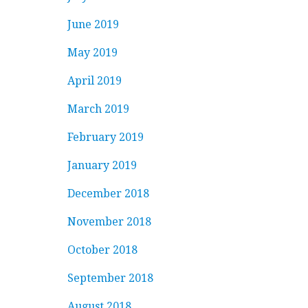
June 2019
May 2019
April 2019
March 2019
February 2019
January 2019
December 2018
November 2018
October 2018
September 2018
August 2018