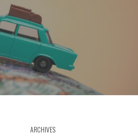
ARCHIVES