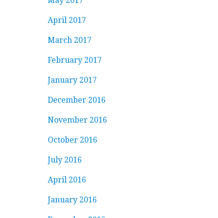
May 2017
April 2017
March 2017
February 2017
January 2017
December 2016
November 2016
October 2016
July 2016
April 2016
January 2016