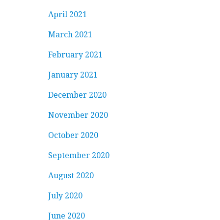
April 2021
March 2021
February 2021
January 2021
December 2020
November 2020
October 2020
September 2020
August 2020
July 2020
June 2020