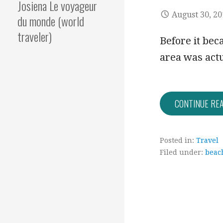
Josiena Le voyageur
August 30, 2
du monde (world
traveler)
Before it be
area was actu
CONTINUE RE
Posted in:
Travel
Filed under:
beac